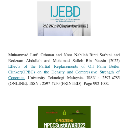
Muhammad Lutfi Othman and Noor Nabilah Binti Sarbini and
Redzuan Abdullah and Mohamad Salleh Bin Yassin (
2022)
Effects of the Partial Replacements of Oil Palm Boiler
Clinker(OPBC) on the Density and Compressive Strength of
Concrete.
University Teknologi Malaysia.
ISSN : 2597-4785
(ONLINE). ISSN : 2597-4750 (PRINTED). Page 992-1002