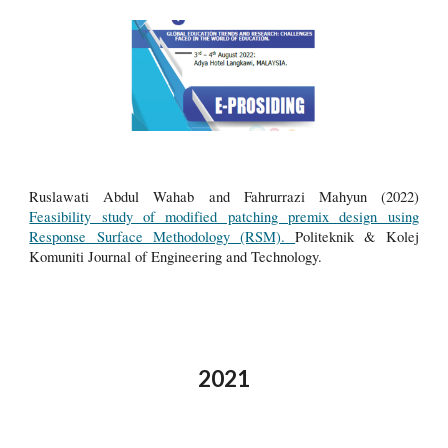
Ruslawati Abdul Wahab and Fahrurrazi Mahyun (2022)
Feasibility study of modified patching premix design using
Response Surface Methodology (RSM).
Politeknik & Kolej
Komuniti Journal of Engineering and Technology.
2021