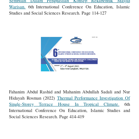
Sembilan Dalam Penghasilan Konsep Rekabentuk Masjid
Warisan.
6th
International Conference On Education, Islamic
Studies and Social Sciences Research.
Page 114-127
Fahanim Abdul Rashid and Mahanim Abdullah Sadali and Nur
Hidayah Rosman (2022)
Thermal Performance Investigation Of
Single-Storey Terrace House In Tropical Climate.
6th
International Conference On Education, Islamic Studies and
Social Sciences Research.
Page 414-419