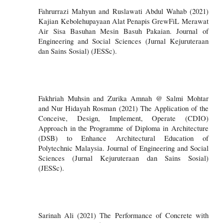
Fahrurrazi Mahyun and Ruslawati Abdul Wahab (2021)
Kajian Kebolehupayaan Alat Penapis GrewFiL Merawat
Air Sisa Basuhan Mesin Basuh Pakaian. Journal of
Engineering and Social Sciences (Jurnal Kejuruteraan
dan Sains Sosial) (JESSc).
Fakhriah Muhsin and Zurika Amnah @ Salmi Mohtar
and Nur Hidayah Rosman (2021) The Application of the
Conceive, Design, Implement, Operate (CDIO)
Approach in the Programme of Diploma in Architecture
(DSB) to Enhance Architectural Education of
Polytechnic Malaysia. Journal of Engineering and Social
Sciences (Jurnal Kejuruteraan dan Sains Sosial)
(JESSc).
Sarinah Ali (2021) The Performance of Concrete with