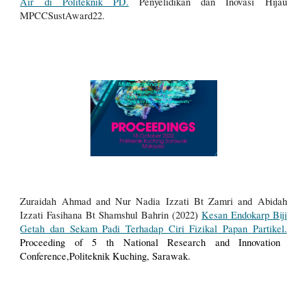
Air di Politeknik PD.
Penyelidikan dan Inovasi Hijau
MPCCSustAward22.
Zuraidah Ahmad and Nur Nadia Izzati Bt Zamri and Abidah
Izzati Fasihana Bt Shamshul Bahrin (2022
)
Kesan Endokarp Biji
Getah dan Sekam Padi Terhadap Ciri Fizikal Papan Partikel.
Proceeding of 5 th National Research and Innovation
Conference,Politeknik Kuching, Sarawak.