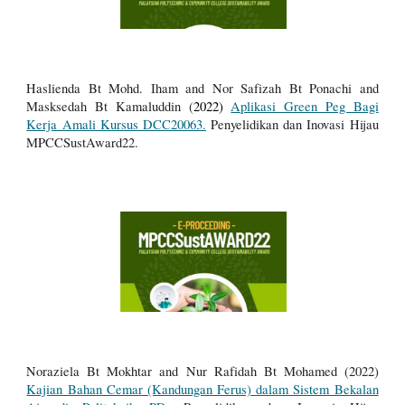
Haslienda Bt Mohd. Iham and Nor Safizah Bt Ponachi and
Masksedah Bt Kamaluddin (
2022)
Aplikasi Green Peg Bagi
Kerja Amali Kursus DCC20063.
Penyelidikan dan Inovasi Hijau
MPCCSustAward22.
Noraziela Bt Mokhtar and Nur Rafidah Bt Mohamed (2022)
Kajian Bahan Cemar (Kandungan Ferus) dalam Sistem Bekalan