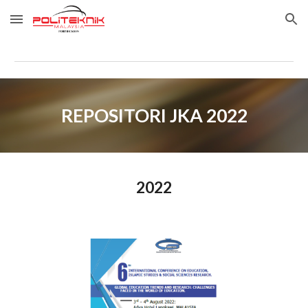
Skip to main content
Skip to navigation
REPOSITORI JKA 2022
202
2