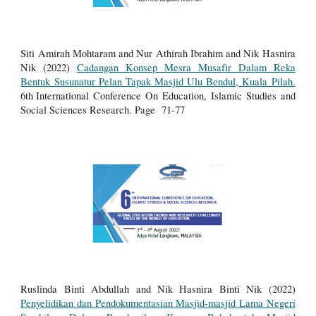
Siti Amirah Mohtaram and Nur Athirah Ibrahim and Nik Hasnira
Nik (2022)
Cadangan Konsep Mesra Musafir Dalam Reka
Bentuk Susunatur Pelan Tapak Masjid Ulu Bendul, Kuala Pilah.
6th
International Conference On Education, Islamic Studies and
Social Sciences Research.
Page 71-77
Ruslinda Binti Abdullah and Nik Hasnira Binti Nik (2022)
Penyelidikan dan Pendokumentasian Masjid-masjid Lama Negeri