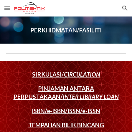
Skip to main content
Skip to navigation
PERKHIDMATAN/FASILITI
SIRKULASI/
CIRCULATION
PINJAMAN ANTARA
PERPUSTAKAAN/
INTER LIBRARY LOAN
ISBN/e-ISBN/ISSN/e-ISSN
TEMPAHAN BILIK BINCANG