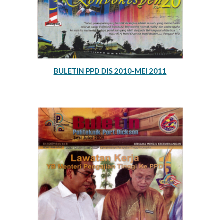
BULETIN PPD DIS 2010-MEI 2011