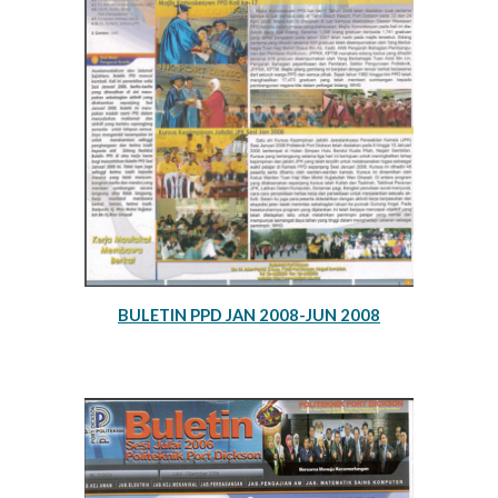
BULETIN PPD JAN 2008-JUN 2008