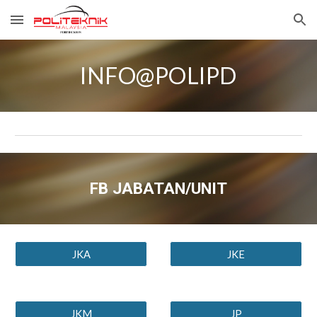
Skip to main content
Skip to navigation
INFO@POLIPD
FB JABATAN/UNIT
JKA
JKE
JKM
JP