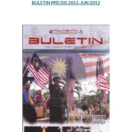
BULETIN PPD DIS 2011-JUN 2012