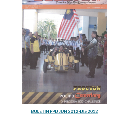
BULETIN PPD JUN 2012-DIS 2012