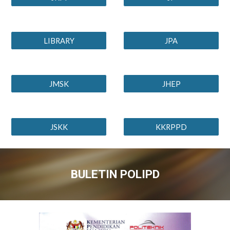
LIBRARY
JPA
JMSK
JHEP
JSKK
KKRPPD
BULETIN POLIPD