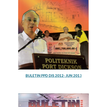
BULETIN PPD DIS 2012- JUN 201
3