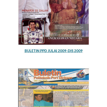
BULETIN PPD JULAI 2009-DIS 2009