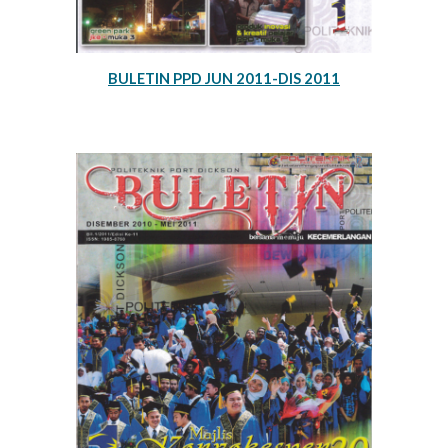
BULETIN PPD JUN 2011-DIS 2011