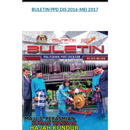
BULETIN PPD DIS 2016-MEI 2017