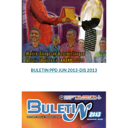
BULETIN PPD JUN 2013-DIS 2013