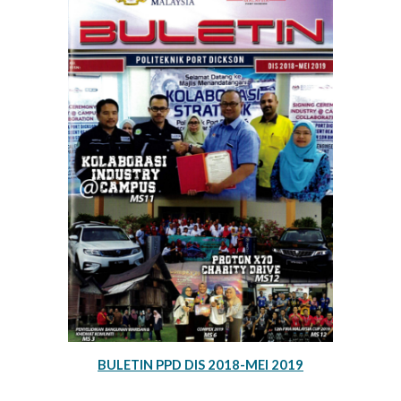
BULETIN PPD DIS 2018-MEI 2019