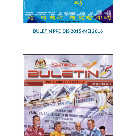
BULETIN PPD DIS 2015-MEI 2016