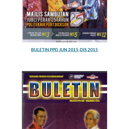
BULETIN PPD JUN 2015-DIS 2015